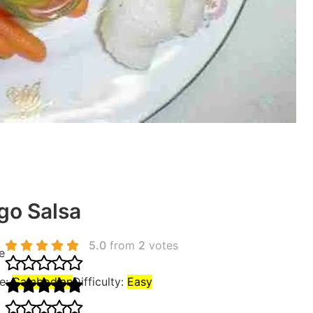
o Salsa
5.0
from
2
votes
e
ne:
Cambodian
Difficulty:
Easy