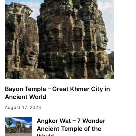
Bayon Temple – Great Khmer City in
Ancient World
August 17, 2023
Angkor Wat – 7 Wonder
Ancient Temple of the