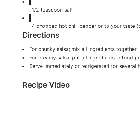
1/2
teaspoon
salt
4
chopped hot chili pepper or to your taste (
Directions
For chunky salsa; mix all ingredients together.
For creamy salsa; put all ingredients in food 
Serve immediately or refrigerated for several 
Recipe Video