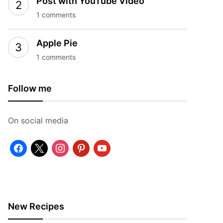
Post with YouTube Video
1 comments
Apple Pie
1 comments
Follow me
On social media
facebook
x
instagram
pinterest
youtube
New Recipes