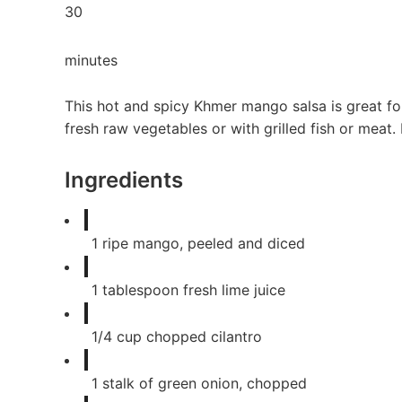
30
minutes
This hot and spicy Khmer mango salsa is great for
fresh raw vegetables or with grilled fish or meat. 
Ingredients
1
ripe mango, peeled and diced
1
tablespoon
fresh lime juice
1/4
cup
chopped cilantro
1
stalk of green onion, chopped