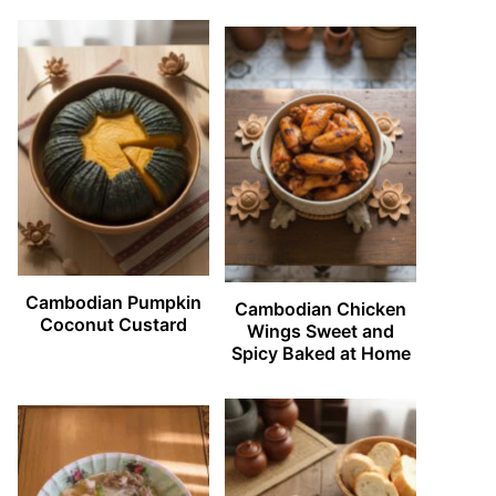
Cambodian Pumpkin
Cambodian Chicken
Coconut Custard
Wings Sweet and
Spicy Baked at Home