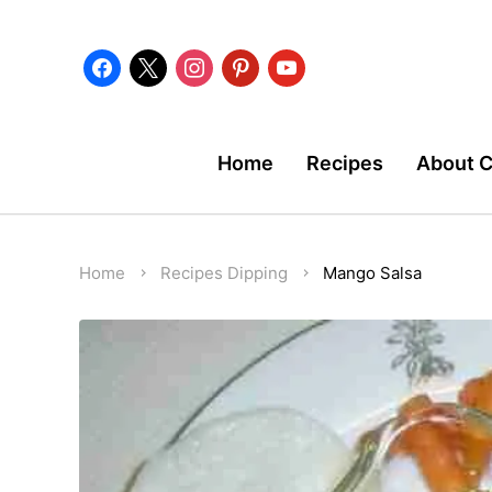
facebook
x
instagram
pinterest
youtube
Home
Recipes
About 
Home
Recipes
Dipping
Mango Salsa