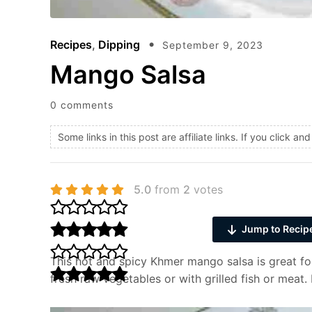
Recipes
,
Dipping
September 9, 2023
Mango Salsa
0 comments
Some links in this post are affiliate links. If you click 
5.0
from
2
votes
Jump to Recip
This hot and spicy Khmer mango salsa is great for
fresh raw vegetables or with grilled fish or meat. 