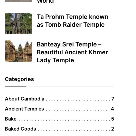
World
Ta Prohm Temple known
as Tomb Raider Temple
Banteay Srei Temple –
Beautiful Ancient Khmer
Lady Temple
Categories
About Cambodia
7
Ancient Temples
4
Bake
5
Baked Goods
2