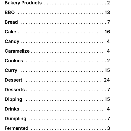
Bakery Products
2
BBQ
13
Bread
7
Cake
16
Candy
4
Caramelize
4
Cookies
2
Curry
15
Dessert
24
Desserts
7
Dipping
15
Drinks
4
Dumpling
7
Fermented
3