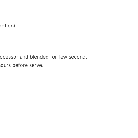
option)
processor and blended for few second.
hours before serve.