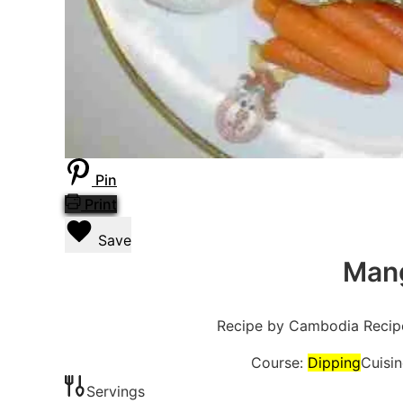
Pin
Print
Save
Mang
Recipe by Cambodia Recip
Course:
Dipping
Cuisi
Servings