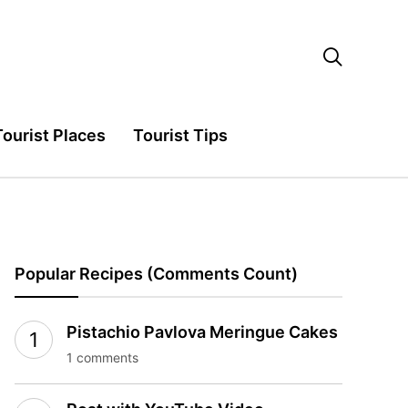

Tourist Places
Tourist Tips
Popular Recipes (Comments Count)
Pistachio Pavlova Meringue Cakes
1 comments