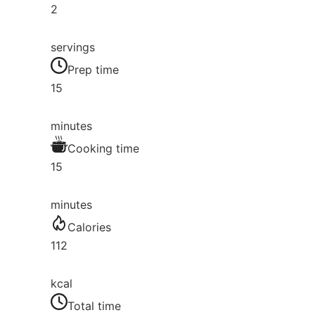
2
servings
Prep time
15
minutes
Cooking time
15
minutes
Calories
112
kcal
Total time