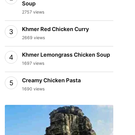
Soup
2757 views
Khmer Red Chicken Curry
2669 views
Khmer Lemongrass Chicken Soup
1697 views
Creamy Chicken Pasta
1690 views