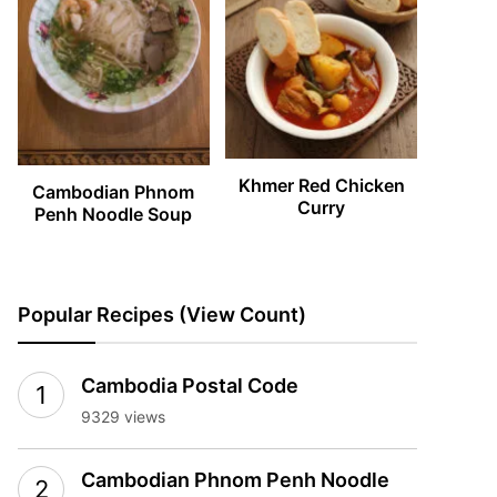
Khmer Red Chicken
Cambodian Phnom
Curry
Penh Noodle Soup
Popular Recipes (View Count)
Cambodia Postal Code
9329 views
Cambodian Phnom Penh Noodle