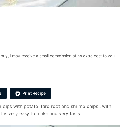
and buy, I may receive a small commission at no extra cost to you
e
Print Recipe
 dips with potato, taro root and shrimp chips , with
It is very easy to make and very tasty.