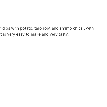
 dips with potato, taro root and shrimp chips , with
It is very easy to make and very tasty.