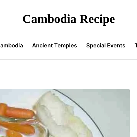
Cambodia Recipe
Cambodia
Ancient Temples
Special Events