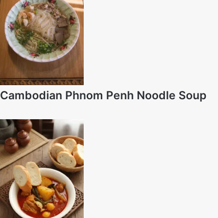
Cambodian Phnom Penh Noodle Soup