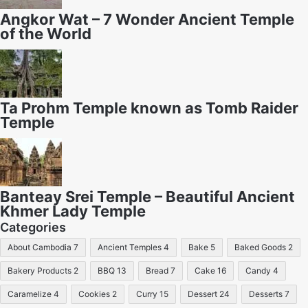
Angkor Wat – 7 Wonder Ancient Temple
of the World
Ta Prohm Temple known as Tomb Raider
Temple
Banteay Srei Temple – Beautiful Ancient
Khmer Lady Temple
Categories
About Cambodia
7
Ancient Temples
4
Bake
5
Baked Goods
2
Bakery Products
2
BBQ
13
Bread
7
Cake
16
Candy
4
Caramelize
4
Cookies
2
Curry
15
Dessert
24
Desserts
7