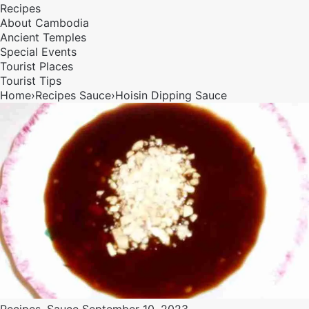
Recipes
About Cambodia
Ancient Temples
Special Events
Tourist Places
Tourist Tips
Home
›
Recipes
Sauce
›
Hoisin Dipping Sauce