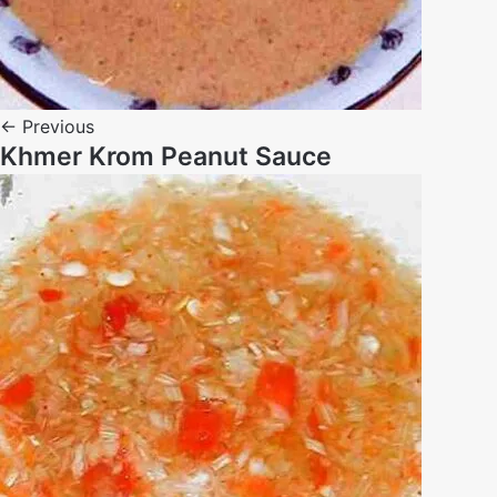
← Previous
Khmer Krom Peanut Sauce