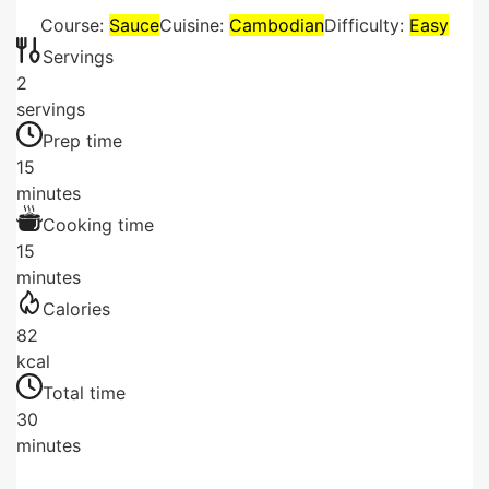
Course:
Sauce
Cuisine:
Cambodian
Difficulty:
Easy
Servings
2
servings
Prep time
15
minutes
Cooking time
15
minutes
Calories
82
kcal
Total time
30
minutes