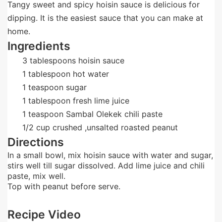
Tangy sweet and spicy hoisin sauce is delicious for
dipping. It is the easiest sauce that you can make at
home.
Ingredients
3
tablespoons
hoisin sauce
1
tablespoon
hot water
1
teaspoon
sugar
1
tablespoon
fresh lime juice
1
teaspoon
Sambal Olekek chili paste
1/2
cup
crushed ,unsalted roasted peanut
Directions
In a small bowl, mix hoisin sauce with water and sugar,
stirs well till sugar dissolved. Add lime juice and chili
paste, mix well.
Top with peanut before serve.
Recipe Video