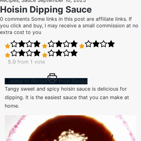
Recipes
,
Sauce
September 10, 2023
Hoisin Dipping Sauce
0 comments
Some links in this post are affiliate links. If
you click and buy, I may receive a small commission at no
extra cost to you
5.0
from
1
vote
Jump to Recipe
Print Recipe
Tangy sweet and spicy hoisin sauce is delicious for
dipping. It is the easiest sauce that you can make at
home.