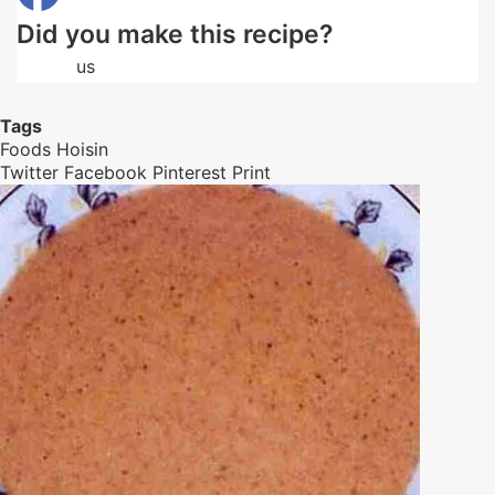
Did you make this recipe?
Follow
us
on Facebook
Tags
Foods
Hoisin
Twitter
Facebook
Pinterest
Print