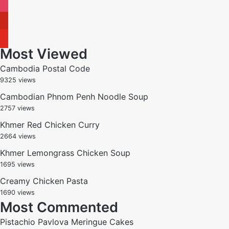
instagram
pinterest
youtube
Most Viewed
Cambodia Postal Code
9325 views
Cambodian Phnom Penh Noodle Soup
2757 views
Khmer Red Chicken Curry
2664 views
Khmer Lemongrass Chicken Soup
1695 views
Creamy Chicken Pasta
1690 views
Most Commented
Pistachio Pavlova Meringue Cakes