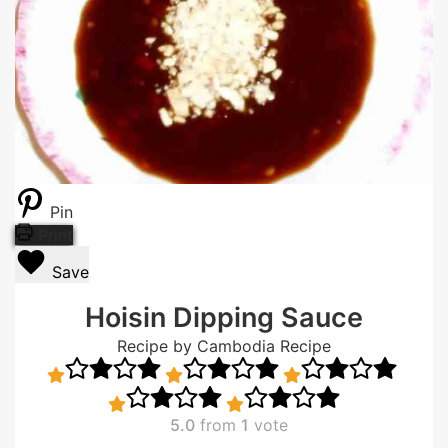
Pin
Print
Save
Hoisin Dipping Sauce
Recipe by Cambodia Recipe
5.0
from
1
vote