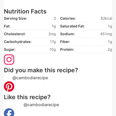
Nutrition Facts
Serving Size:
2
Calories:
82kcal
Fat:
1g
Saturated Fat:
1g
Cholesterol:
2mg
Sodium:
451mg
Carbohydrates:
17g
Fiber:
1g
Sugar:
10g
Protein:
2g
Did you make this recipe?
Tag
@cambodiarecipe
on Instagram and hashtag it
Like this recipe?
Follow us
@cambodiarecipe
on Pinterest