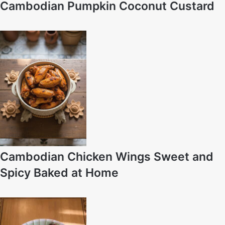
Cambodian Pumpkin Coconut Custard
Cambodian Chicken Wings Sweet and
Spicy Baked at Home