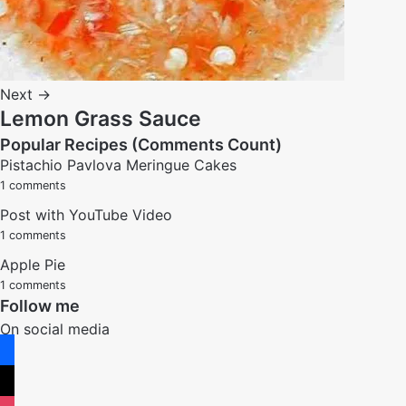
Next →
Lemon Grass Sauce
Popular Recipes (Comments Count)
Pistachio Pavlova Meringue Cakes
1 comments
Post with YouTube Video
1 comments
Apple Pie
1 comments
Follow me
On social media
facebook
x