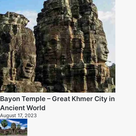
Bayon Temple – Great Khmer City in
Ancient World
August 17, 2023