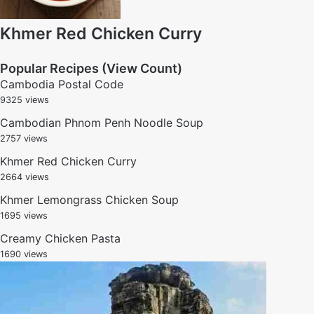
Khmer Red Chicken Curry
Popular Recipes (View Count)
Cambodia Postal Code
9325 views
Cambodian Phnom Penh Noodle Soup
2757 views
Khmer Red Chicken Curry
2664 views
Khmer Lemongrass Chicken Soup
1695 views
Creamy Chicken Pasta
1690 views