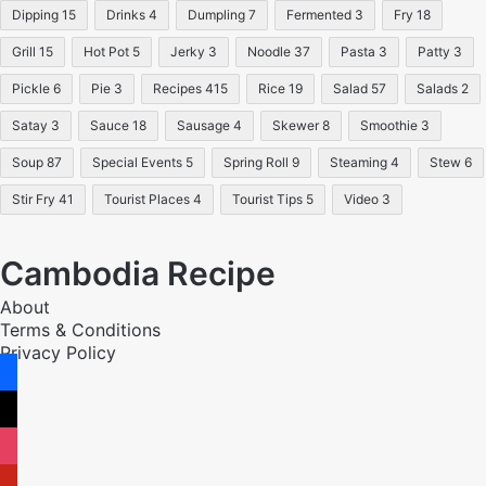
Dipping
15
Drinks
4
Dumpling
7
Fermented
3
Fry
18
Grill
15
Hot Pot
5
Jerky
3
Noodle
37
Pasta
3
Patty
3
Pickle
6
Pie
3
Recipes
415
Rice
19
Salad
57
Salads
2
Satay
3
Sauce
18
Sausage
4
Skewer
8
Smoothie
3
Soup
87
Special Events
5
Spring Roll
9
Steaming
4
Stew
6
Stir Fry
41
Tourist Places
4
Tourist Tips
5
Video
3
Cambodia Recipe
About
Terms & Conditions
Privacy Policy
facebook
x
instagram
pinterest