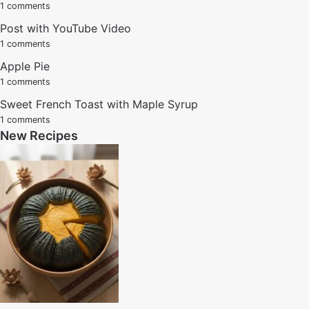
1 comments
Post with YouTube Video
1 comments
Apple Pie
1 comments
Sweet French Toast with Maple Syrup
1 comments
New Recipes