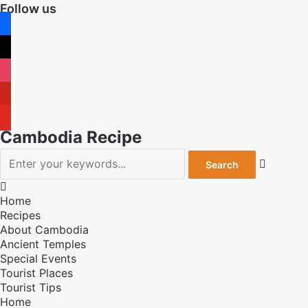
Follow us
facebook
x
instagram
pinterest
youtube
Cambodia Recipe


Home
Recipes
About Cambodia
Ancient Temples
Special Events
Tourist Places
Tourist Tips
Home