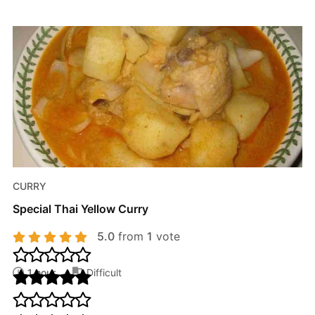
CURRY
Special Thai Yellow Curry
5.0
from
1
vote
1 hour
Difficult