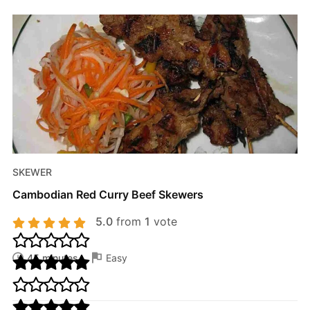
SKEWER
Cambodian Red Curry Beef Skewers
5.0
from
1
vote
45 minutes
Easy