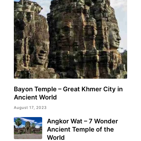
Bayon Temple – Great Khmer City in
Ancient World
August 17, 2023
Angkor Wat – 7 Wonder
Ancient Temple of the
World