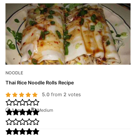
NOODLE
Thai Rice Noodle Rolls Recipe
5.0
from
2
votes
1 hour
Medium