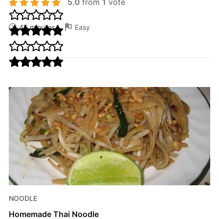
5.0
from
1
vote
45 minutes
Easy
NOODLE
Homemade Thai Noodle