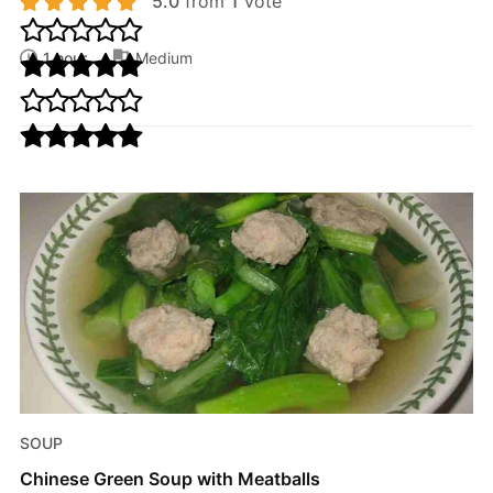
5.0
from
1
vote
1 hour
Medium
SOUP
Chinese Green Soup with Meatballs