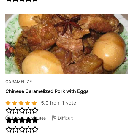
CARAMELIZE
Chinese Caramelized Pork with Eggs
5.0
from
1
vote
1 hour 10 minutes
Difficult