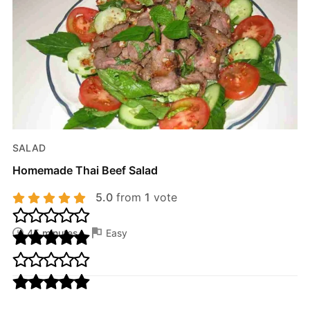
SALAD
Homemade Thai Beef Salad
5.0
from
1
vote
45 minutes
Easy