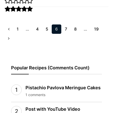
1
…
4
5
6
7
8
…
19
Popular Recipes (Comments Count)
Pistachio Pavlova Meringue Cakes
1 comments
Post with YouTube Video