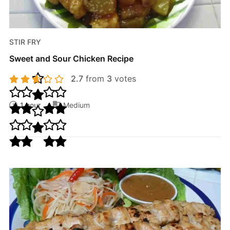
STIR FRY
Sweet and Sour Chicken Recipe
2.7
from
3
votes
1 hour
Medium