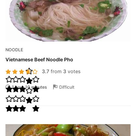
NOODLE
Vietnamese Beef Noodle Pho
3.7
from
3
votes
1 hour 10 minutes
Difficult