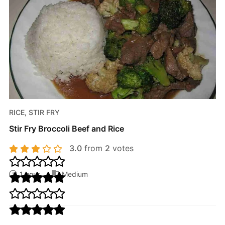
RICE, STIR FRY
Stir Fry Broccoli Beef and Rice
3.0
from
2
votes
1 hour
Medium