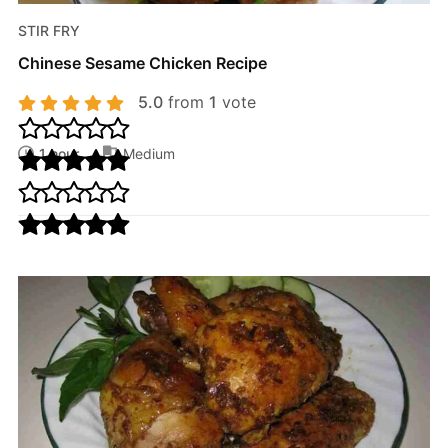
STIR FRY
Chinese Sesame Chicken Recipe
5.0
from
1
vote
1 hour
Medium