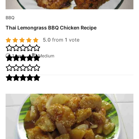
BBQ
Thai Lemongrass BBQ Chicken Recipe
5.0
from
1
vote
1 hour
Medium