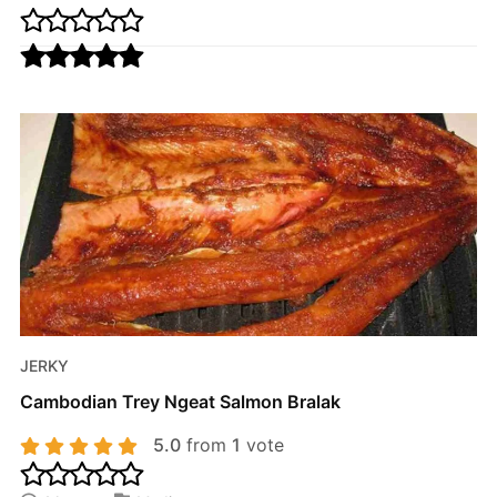
JERKY
Cambodian Trey Ngeat Salmon Bralak
5.0
from
1
vote