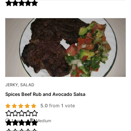
JERKY, SALAD
Spices Beef Rub and Avocado Salsa
5.0
from
1
vote
1 hour
Medium