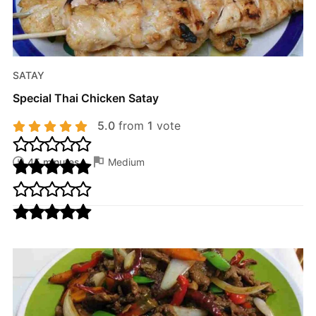
SATAY
Special Thai Chicken Satay
5.0
from
1
vote
45 minutes
Medium