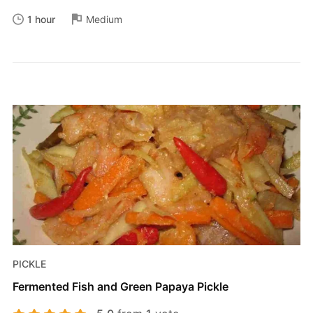
1 hour
Medium
PICKLE
Fermented Fish and Green Papaya Pickle