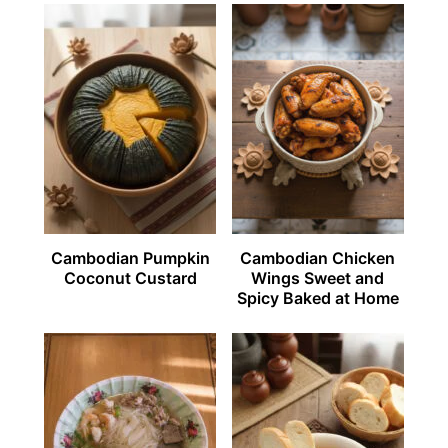
Cambodian Pumpkin
Cambodian Chicken
Coconut Custard
Wings Sweet and
Spicy Baked at Home