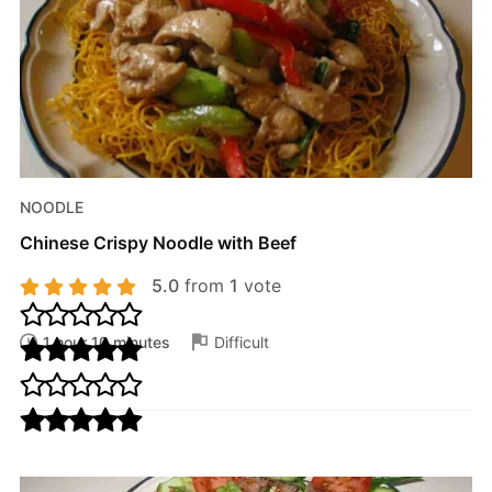
NOODLE
Chinese Crispy Noodle with Beef
5.0
from
1
vote
1 hour 10 minutes
Difficult