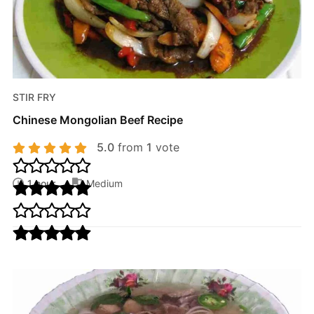
STIR FRY
Chinese Mongolian Beef Recipe
5.0
from
1
vote
1 hour
Medium