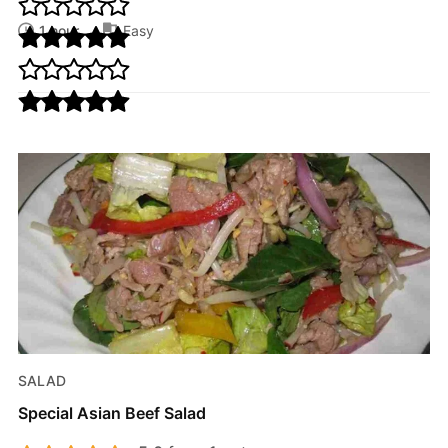
1 hour
Easy
SALAD
Special Asian Beef Salad