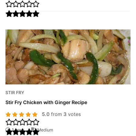
STIR FRY
Stir Fry Chicken with Ginger Recipe
5.0
from
3
votes
1 hour
Medium