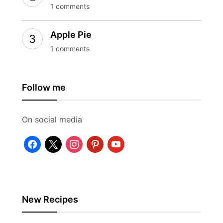
1 comments
Apple Pie
1 comments
Follow me
On social media
facebook
x
instagram
pinterest
youtube
New Recipes