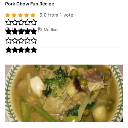
Pork Chow Fun Recipe
5.0
from
1
vote
45 minutes
Medium