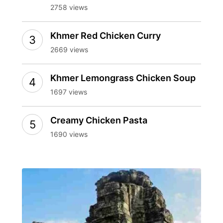
2758 views
Khmer Red Chicken Curry
2669 views
Khmer Lemongrass Chicken Soup
1697 views
Creamy Chicken Pasta
1690 views