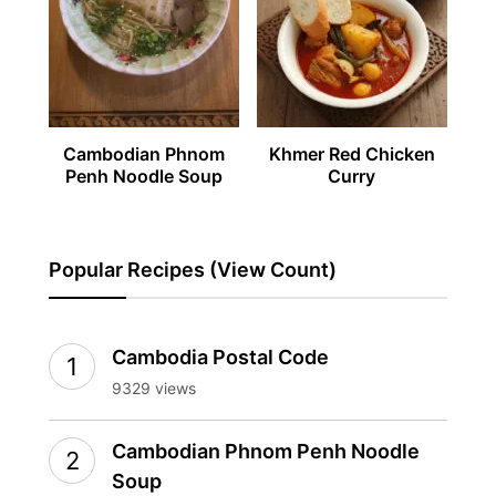
Cambodian Phnom
Khmer Red Chicken
Penh Noodle Soup
Curry
Popular Recipes (View Count)
Cambodia Postal Code
9329 views
Cambodian Phnom Penh Noodle
Soup