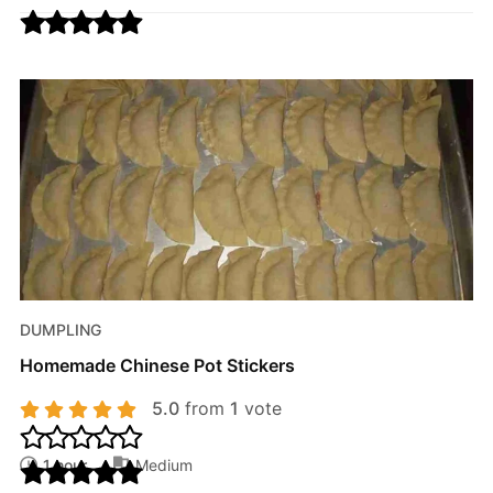
DUMPLING
Homemade Chinese Pot Stickers
5.0
from
1
vote
1 hour
Medium