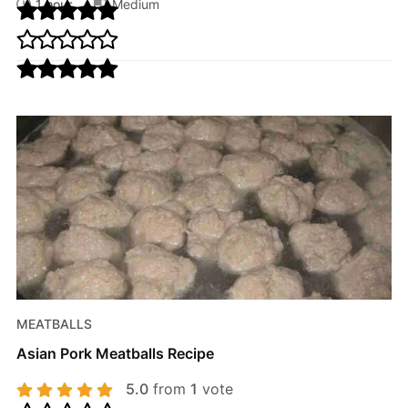
1 hour
Medium
MEATBALLS
Asian Pork Meatballs Recipe
5.0
from
1
vote