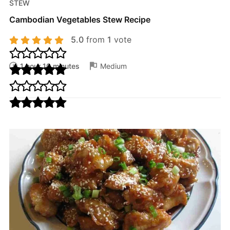
STEW
Cambodian Vegetables Stew Recipe
5.0
from
1
vote
1 hour 10 minutes
Medium