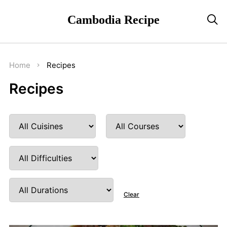
Cambodia Recipe

Home
Recipes
Recipes
Clear