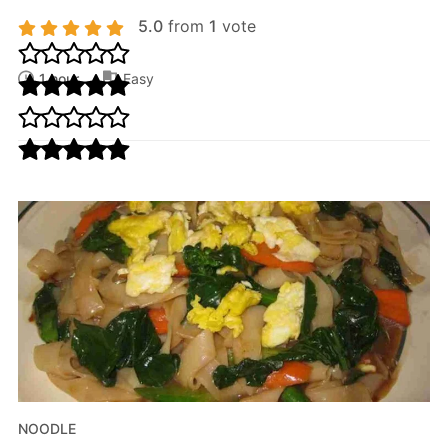
5.0
from
1
vote
1 hour
Easy
NOODLE